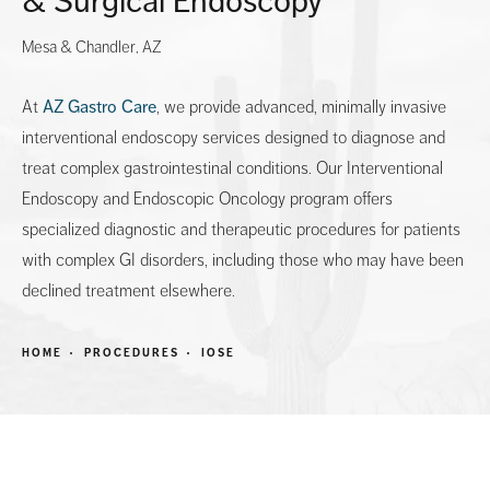
& Surgical Endoscopy
Mesa & Chandler, AZ
At
AZ Gastro Care
, we provide advanced, minimally invasive
interventional endoscopy services designed to diagnose and
treat complex gastrointestinal conditions. Our Interventional
Endoscopy and Endoscopic Oncology program offers
specialized diagnostic and therapeutic procedures for patients
with complex GI disorders, including those who may have been
declined treatment elsewhere.
HOME
PROCEDURES
IOSE