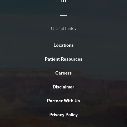
Useful Links
Locations
Patient Resources
Careers
Disclaimer
Partner With Us
Privacy Policy