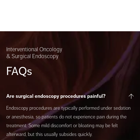
Interventional Oncology
& Surgical Endoscopy
FAQs
Are surgical endoscopy procedures painful?
Endoscopy procedures are typically performed under sedation
or anesthesia, so patients do not experience pain during the
treatment. Some mild discomfort or bloating may be felt
afterward, but this usually subsides quickly.