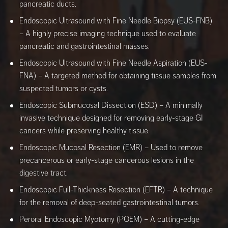
pancreatic ducts.
Endoscopic Ultrasound with Fine Needle Biopsy (EUS-FNB)
– A highly precise imaging technique used to evaluate
pancreatic and gastrointestinal masses.
Endoscopic Ultrasound with Fine Needle Aspiration (EUS-
FNA) – A targeted method for obtaining tissue samples from
suspected tumors or cysts.
Endoscopic Submucosal Dissection (ESD) – A minimally
invasive technique designed for removing early-stage GI
cancers while preserving healthy tissue.
Endoscopic Mucosal Resection (EMR) – Used to remove
precancerous or early-stage cancerous lesions in the
digestive tract.
Endoscopic Full-Thickness Resection (EFTR) – A technique
for the removal of deep-seated gastrointestinal tumors.
Peroral Endoscopic Myotomy (POEM) – A cutting-edge