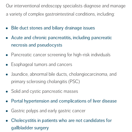
Our interventional endoscopy specialists diagnose and manage
a variety of complex gastrointestinal conditions, including:
Bile duct stones and biliary drainage issues
Acute and chronic pancreatitis, including pancreatic
necrosis and pseudocysts
Pancreatic cancer screening for high-risk individuals
Esophageal tumors and cancers
Jaundice, abnormal bile ducts, cholangiocarcinoma, and
primary sclerosing cholangitis (PSC)
Solid and cystic pancreatic masses
Portal hypertension and complications of liver disease
Gastric polyps and early gastric cancer
Cholecystitis in patients who are not candidates for
gallbladder surgery