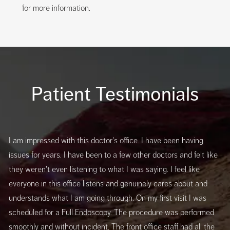
for more information.
Patient Testimonials
I am impressed with this doctor's office. I have been having
issues for years. I have been to a few other doctors and felt like
they weren't even listening to what I was saying. I feel like
everyone in this office listens and genuinely cares about and
understands what I am going through. On my first visit I was
scheduled for a Full Endoscopy. The procedure was performed
smoothly and without incident. The front office staff had all the