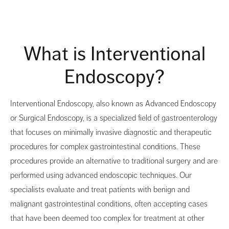
What is Interventional
Endoscopy?
Interventional Endoscopy, also known as Advanced Endoscopy
or Surgical Endoscopy, is a specialized field of gastroenterology
that focuses on minimally invasive diagnostic and therapeutic
procedures for complex gastrointestinal conditions. These
procedures provide an alternative to traditional surgery and are
performed using advanced endoscopic techniques. Our
specialists evaluate and treat patients with benign and
malignant gastrointestinal conditions, often accepting cases
that have been deemed too complex for treatment at other