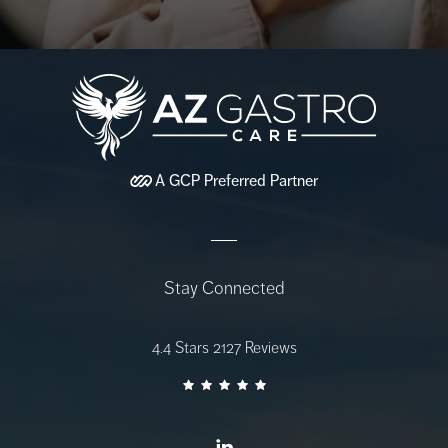
A
GCP
Preferred Partner
Stay Connected
AZ Gastro Care reviews:
4.4 Stars 2127 Reviews