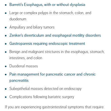
Barrett’s Esophagus, with or without dysplasia
Large or complex polyps in the stomach, colon, and
duodenum
Ampullary and biliary tumors
Zenker’s diverticulum and esophageal motility disorders
Gastroparesis requiring endoscopic treatment
Benign and malignant strictures in the esophagus, stomach,
intestines, and colon
Duodenal masses
Pain management for pancreatic cancer and chronic
pancreatitis
Subepithelial masses detected on endoscopy
Complications following bariatric surgery
If you are experiencing gastrointestinal symptoms that require