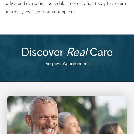
advanced evaluation, schedule a consultation today to explore
minimally invasive treatment options.
Discover
Real
Care
Request Appointment