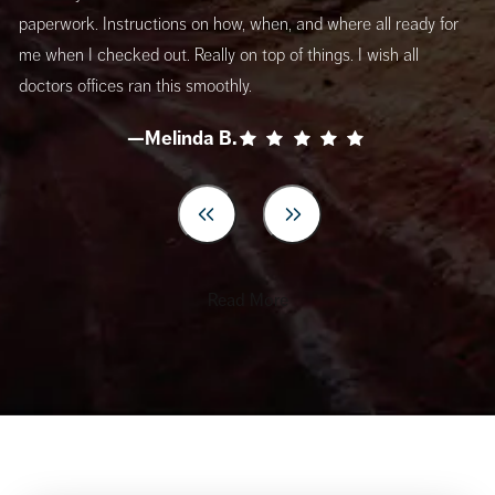
paperwork. Instructions on how, when, and where all ready for
me when I checked out. Really on top of things. I wish all
doctors offices ran this smoothly.
—Melinda B.
Read More