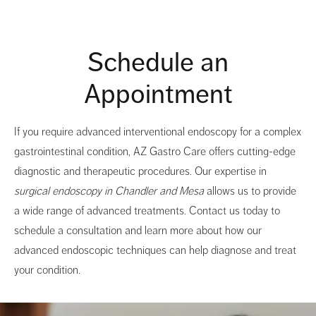
Schedule an
Appointment
If you require advanced interventional endoscopy for a complex
gastrointestinal condition, AZ Gastro Care offers cutting-edge
diagnostic and therapeutic procedures. Our expertise in
surgical endoscopy in Chandler and Mesa
allows us to provide
a wide range of advanced treatments. Contact us today to
schedule a consultation and learn more about how our
advanced endoscopic techniques can help diagnose and treat
your condition.