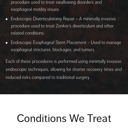
procedure used to treat swallowing disorders and
esophageal motility issues.
Endoscopic Diverticulotomy Repair – A minimally invasive
procedure used to treat Zenker’s diverticulum and other
related conditions.
Endoscopic Esophageal Stent Placement – Used to manage
esophageal strictures, blockages, and tumors.
Each of these procedures is performed using minimally invasive
endoscopic techniques, allowing for shorter recovery times and
reduced risks compared to traditional surgery.
Conditions We Treat