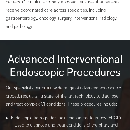
centers. Our multidisciplinary approach ensures that patients
receive coordinated care across specialties, including
gastroenterology, oncology, surgery, interventional radiology,
and pathology.
Advanced Interventional
Endoscopic Procedures
Our specialists perform a wide range of advanced endoscopic
procedures, utilizing state-of-the-art technology to diagnose
and treat complex GI conditions. These procedures include:
Endoscopic Retrograde Cholangiopancreatography (ERCP)
– Used to diagnose and treat conditions of the biliary and