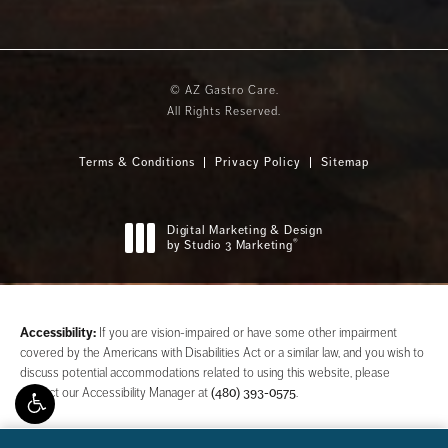
© AZ Gastro Care.
All Rights Reserved.
Terms & Conditions
Privacy Policy
Sitemap
Digital Marketing & Design
®
by Studio 3 Marketing
(opens in a new tab)
Accessibility:
If you are vision-impaired or have some other impairment
covered by the Americans with Disabilities Act or a similar law, and you wish to
discuss potential accommodations related to using this website, please
contact our Accessibility Manager at
(480) 393-0575
.