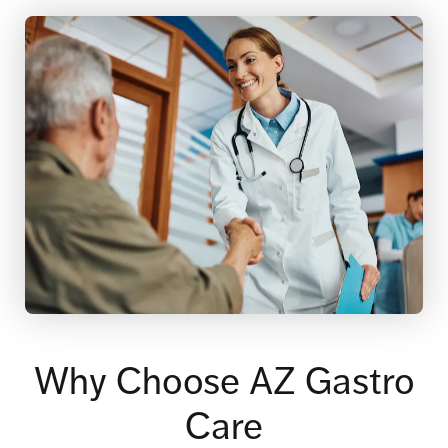
Why Choose AZ Gastro
Care