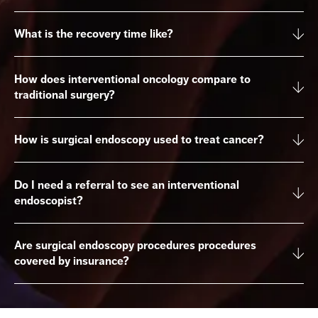
What is the recovery time like?
How does interventional oncology compare to
traditional surgery?
How is surgical endoscopy used to treat cancer?
Do I need a referral to see an interventional
endoscopist?
Are surgical endoscopy procedures procedures
covered by insurance?