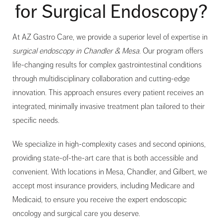
for Surgical Endoscopy?
At AZ Gastro Care, we provide a superior level of expertise in
surgical endoscopy in Chandler & Mesa
. Our program offers
life-changing results for complex gastrointestinal conditions
through multidisciplinary collaboration and cutting-edge
innovation. This approach ensures every patient receives an
integrated, minimally invasive treatment plan tailored to their
specific needs.
We specialize in high-complexity cases and second opinions,
providing state-of-the-art care that is both accessible and
convenient. With locations in Mesa, Chandler, and Gilbert, we
accept most insurance providers, including Medicare and
Medicaid, to ensure you receive the expert endoscopic
oncology and surgical care you deserve.