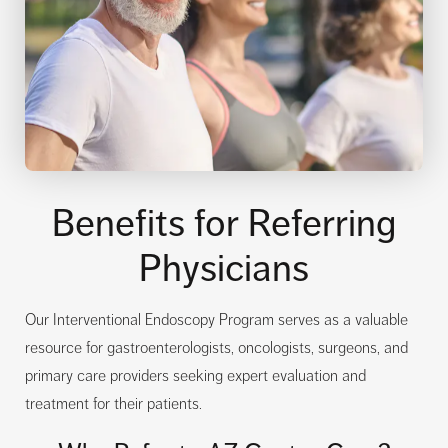
Benefits for Referring
Physicians
Our Interventional Endoscopy Program serves as a valuable
resource for gastroenterologists, oncologists, surgeons, and
primary care providers seeking expert evaluation and
treatment for their patients.