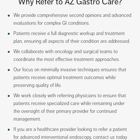
Why Refer to AZ Gastro Care?
We provide comprehensive second opinions and advanced
evaluations for complex GI conditions.
Patients receive a full diagnostic workup and treatment
plan, ensuring all aspects of their condition are addressed.
We collaborate with oncology and surgical teams to
coordinate the most effective treatment approaches.
Our focus on minimally invasive techniques ensures that
patients receive optimal treatment outcomes while
preserving quality of life.
We work closely with referring physicians to ensure that
patients receive specialized care while remaining under
the oversight of their primary provider for continued
management.
If you are a healthcare provider looking to refer a patient
for advanced interventional endoscopy, contact us today