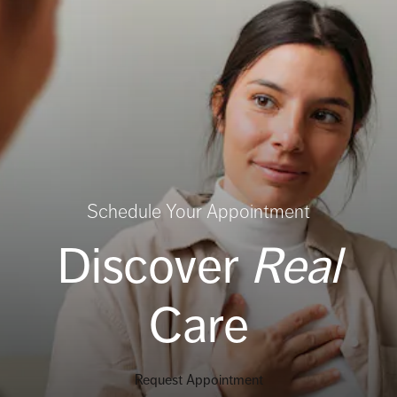
Schedule Your Appointment
Discover
Real
Care
Request Appointment