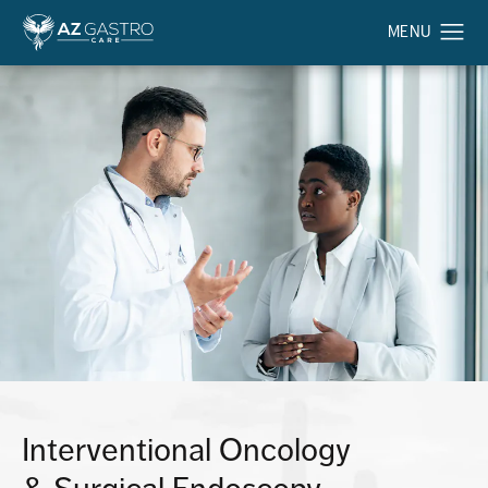
Interventional Oncology