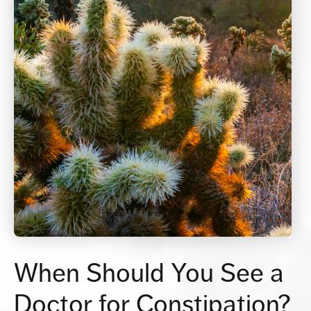
When Should You See
a
Doctor for Constipation?