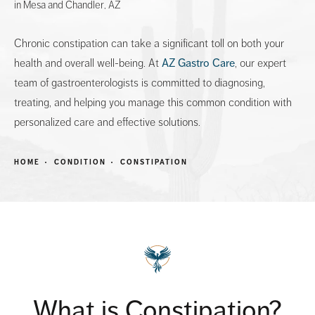
in Mesa and Chandler, AZ
Chronic constipation can take a significant toll on both your
health and overall well-being. At
AZ Gastro Care
, our expert
team of gastroenterologists is committed to diagnosing,
treating, and helping you manage this common condition with
personalized care and effective solutions.
HOME
CONDITION
CONSTIPATION
What is Constipation?