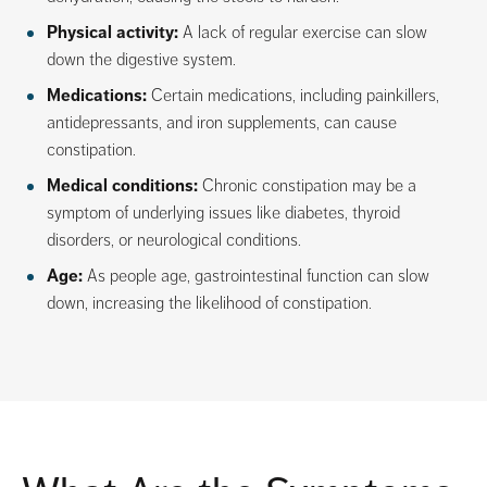
Physical activity:
A lack of regular exercise can slow
down the digestive system.
Medications:
Certain medications, including painkillers,
antidepressants, and iron supplements, can cause
constipation.
Medical conditions:
Chronic constipation may be a
symptom of underlying issues like diabetes, thyroid
disorders, or neurological conditions.
Age:
As people age, gastrointestinal function can slow
down, increasing the likelihood of constipation.