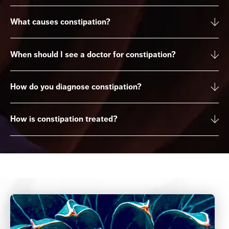
What causes constipation?
When should I see a doctor for constipation?
How do you diagnose constipation?
How is constipation treated?