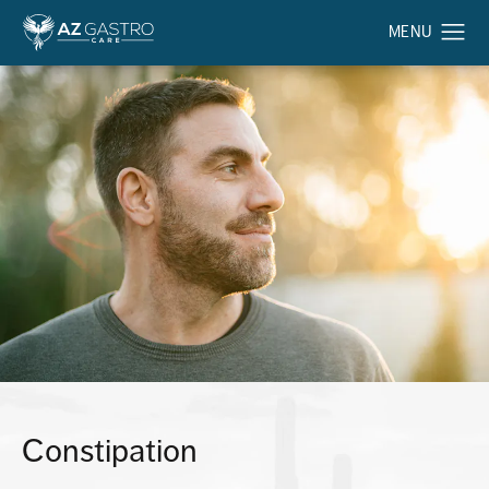
Constipation