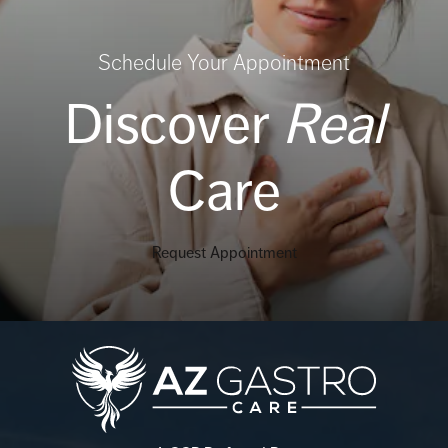
Schedule Your Appointment
Discover
Real
Care
Request Appointment