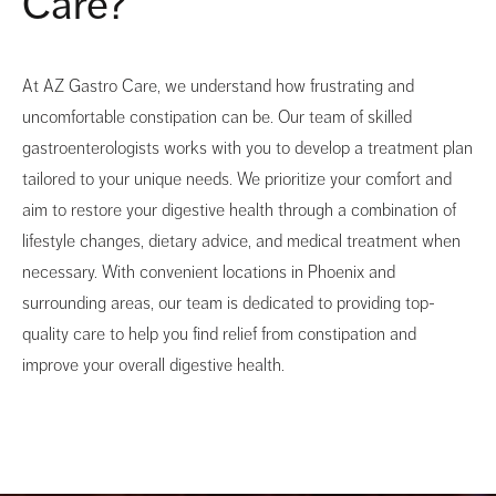
Care?
At AZ Gastro Care, we understand how frustrating and
uncomfortable constipation can be. Our team of skilled
gastroenterologists works with you to develop a treatment plan
tailored to your unique needs. We prioritize your comfort and
aim to restore your digestive health through a combination of
lifestyle changes, dietary advice, and medical treatment when
necessary. With convenient locations in Phoenix and
surrounding areas, our team is dedicated to providing top-
quality care to help you find relief from constipation and
improve your overall digestive health.