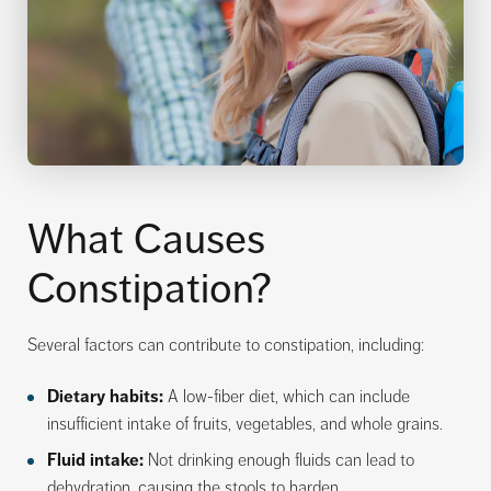
What Causes
Constipation?
Several factors can contribute to constipation, including:
Dietary habits:
A low-fiber diet, which can include
insufficient intake of fruits, vegetables, and whole grains.
Fluid intake:
Not drinking enough fluids can lead to
dehydration, causing the stools to harden.