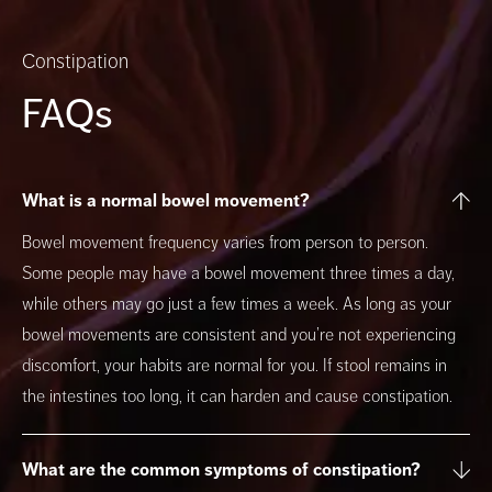
Constipation
FAQs
What is a normal bowel movement?
Bowel movement frequency varies from person to person.
Some people may have a bowel movement three times a day,
while others may go just a few times a week. As long as your
bowel movements are consistent and you’re not experiencing
discomfort, your habits are normal for you. If stool remains in
the intestines too long, it can harden and cause constipation.
What are the common symptoms of constipation?