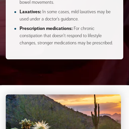
bowel movements.
Laxatives:
In some cases, mild laxatives may be
used under a doctor’s guidance.
Prescription medications:
For chronic
constipation that doesn't respond to lifestyle
changes, stronger medications may be prescribed.