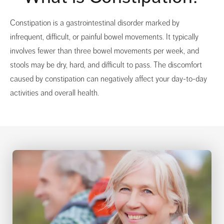
Constipation is a gastrointestinal disorder marked by
infrequent, difficult, or painful bowel movements. It typically
involves fewer than three bowel movements per week, and
stools may be dry, hard, and difficult to pass. The discomfort
caused by constipation can negatively affect your day-to-day
activities and overall health.