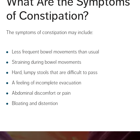
What Are the Symptoms
of Constipation?
The symptoms of constipation may include:
Less frequent bowel movements than usual
Straining during bowel movements
Hard, lumpy stools that are difficult to pass
A feeling of incomplete evacuation
Abdominal discomfort or pain
Bloating and distention