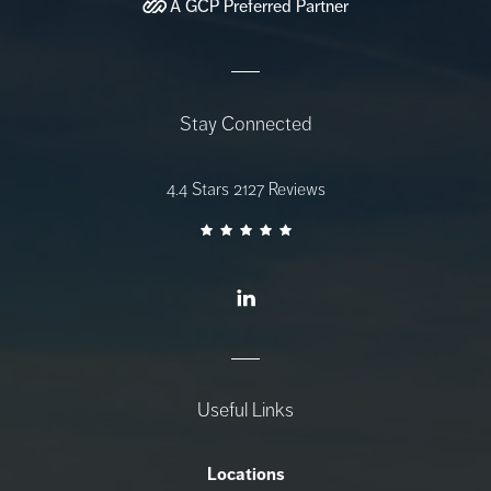
A
GCP
Preferred Partner
Stay Connected
AZ Gastro Care reviews:
4.4 Stars 2127 Reviews
Useful Links
Locations