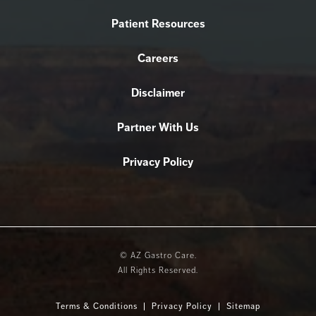
Patient Resources
Careers
Disclaimer
Partner With Us
Privacy Policy
© AZ Gastro Care.
All Rights Reserved.
Terms & Conditions
Privacy Policy
Sitemap