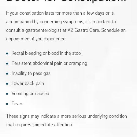
If your constipation lasts for more than a few days or is
accompanied by concerning symptoms, it’s important to
consult a gastroenterologist at AZ Gastro Care. Schedule an
appointment if you experience:
Rectal bleeding or blood in the stool
Persistent abdominal pain or cramping
Inability to pass gas
Lower back pain
Vomiting or nausea
Fever
These signs may indicate a more serious underlying condition
that requires immediate attention.