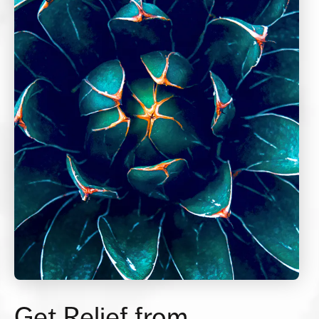
Get Relief from