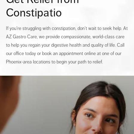
Constipatio
If you're struggling with constipation, don’t wait to seek help. At
AZ Gastro Care, we provide compassionate, world-class care
to help you regain your digestive health and quality of life. Call
our office today or book an appointment online at one of our
Phoenix-area locations to begin your path to relief.