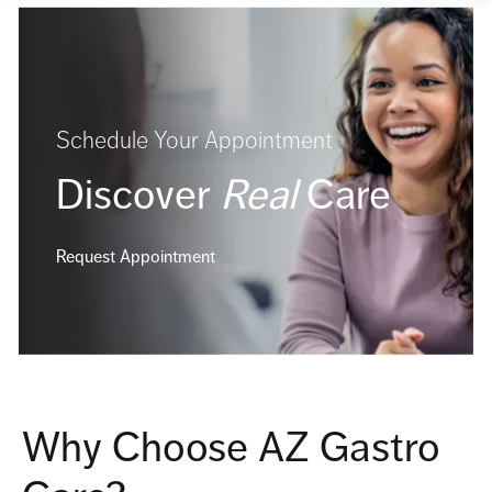
Schedule Your Appointment
Discover
Real
Care
Request Appointment
Why Choose AZ Gastro