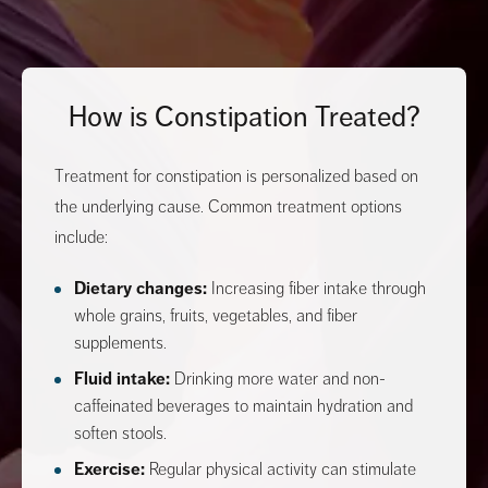
How is Constipation Treated?
Treatment for constipation is personalized based on
the underlying cause. Common treatment options
include:
Dietary changes:
Increasing fiber intake through
whole grains, fruits, vegetables, and fiber
supplements.
Fluid intake:
Drinking more water and non-
caffeinated beverages to maintain hydration and
soften stools.
Exercise:
Regular physical activity can stimulate