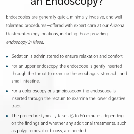
an Endoscopy?
Endoscopies are generally quick, minimally invasive, and well-
tolerated procedures—offered with expert care at our Arizona
Gastroenterology locations, including those providing
endoscopy in Mesa
.
Sedation is administered to ensure relaxation and comfort.
For an upper endoscopy, the endoscope is gently inserted
through the throat to examine the esophagus, stomach, and
small intestine.
For a colonoscopy or sigmoidoscopy, the endoscope is
inserted through the rectum to examine the lower digestive
tract.
The procedure typically takes 15 to 60 minutes, depending
on the findings and whether any additional treatments, such
as polyp removal or biopsy, are needed.