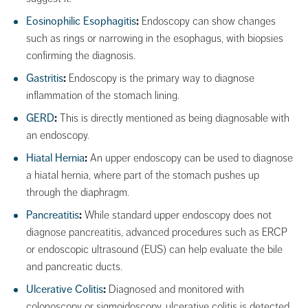
Eosinophilic Esophagitis
:
Endoscopy can show changes
such as rings or narrowing in the esophagus, with biopsies
confirming the diagnosis.
Gastritis
:
Endoscopy is the primary way to diagnose
inflammation of the stomach lining.
GERD
:
This is directly mentioned as being diagnosable with
an endoscopy.
Hiatal Hernia
:
An upper endoscopy can be used to diagnose
a hiatal hernia, where part of the stomach pushes up
through the diaphragm.
Pancreatitis
:
While standard upper endoscopy does not
diagnose pancreatitis, advanced procedures such as ERCP
or endoscopic ultrasound (EUS) can help evaluate the bile
and pancreatic ducts.
Ulcerative Colitis
:
Diagnosed and monitored with
colonoscopy or sigmoidoscopy, ulcerative colitis is detected