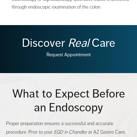
through endoscopic examination of the colon.
Discover
Real
Care
Request Appointment
What to Expect Before
an Endoscopy
Proper preparation ensures a successful and accurate
procedure. Prior to your
EGD in Chandler
at AZ Gastro Care,