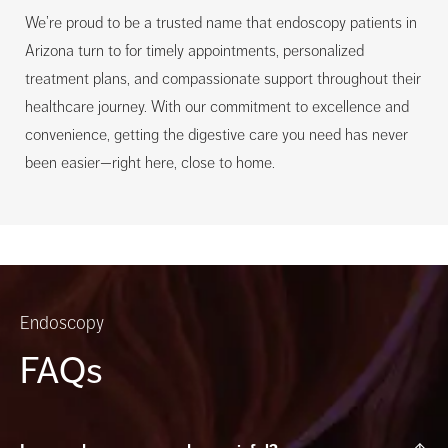
We’re proud to be a trusted name that endoscopy patients in
Arizona turn to for timely appointments, personalized
treatment plans, and compassionate support throughout their
healthcare journey. With our commitment to excellence and
convenience, getting the digestive care you need has never
been easier—right here, close to home.
Endoscopy
FAQs