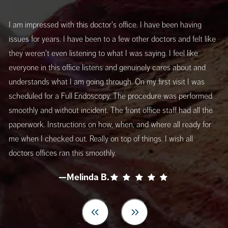
I am impressed with this doctor's office. I have been having
issues for years. I have been to a few other doctors and felt like
they weren't even listening to what I was saying. I feel like
everyone in this office listens and genuinely cares about and
understands what I am going through. On my first visit I was
scheduled for a Full Endoscopy. The procedure was performed
smoothly and without incident. The front office staff had all the
paperwork. Instructions on how, when, and where all ready for
me when I checked out. Really on top of things. I wish all
doctors offices ran this smoothly.
—Melinda B.