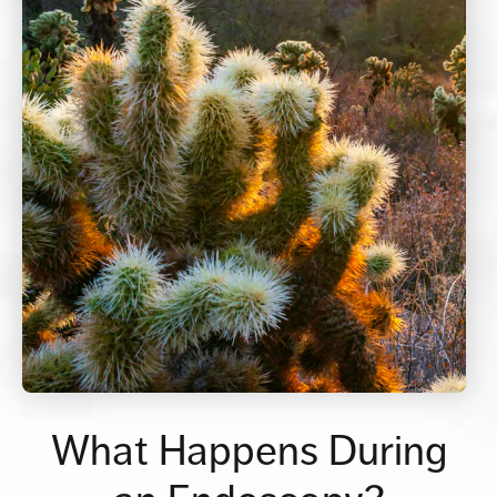
What Happens During