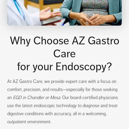
Why Choose AZ Gastro
Care
for your Endoscopy?
At AZ Gastro Care, we provide expert care with a focus on
comfort, precision, and results—especially for those seeking
an
EGD in Chandler or Mesa
. Our board-certified physicians
use the latest endoscopic technology to diagnose and treat
digestive conditions with accuracy, all in a welcoming,
outpatient environment.