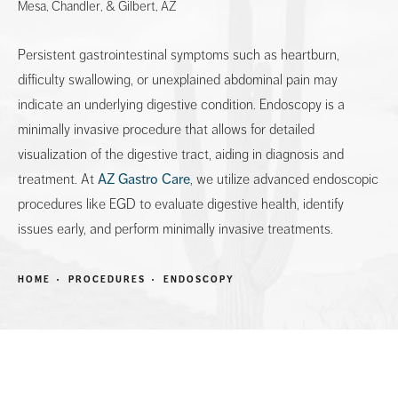
Mesa, Chandler, & Gilbert, AZ
Persistent gastrointestinal symptoms such as heartburn,
difficulty swallowing, or unexplained abdominal pain may
indicate an underlying digestive condition. Endoscopy is a
minimally invasive procedure that allows for detailed
visualization of the digestive tract, aiding in diagnosis and
treatment. At
AZ Gastro Care
, we utilize advanced endoscopic
procedures like EGD to evaluate digestive health, identify
issues early, and perform minimally invasive treatments.
HOME
PROCEDURES
ENDOSCOPY