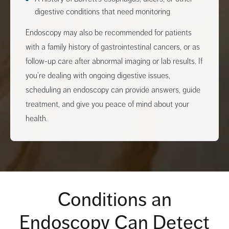
digestive conditions that need monitoring
Endoscopy may also be recommended for patients
with a family history of gastrointestinal cancers, or as
follow-up care after abnormal imaging or lab results. If
you’re dealing with ongoing digestive issues,
scheduling an endoscopy can provide answers, guide
treatment, and give you peace of mind about your
health.
Conditions an
Endoscopy Can Detect