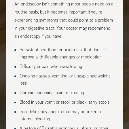
An endoscopy isn’t something most people need on a
routine basis, but it becomes important if you’re
experiencing symptoms that could point to a problem
in your digestive tract. Your doctor may recommend
an endoscopy if you have:
Persistent heartburn or acid reflux that doesn’t
improve with lifestyle changes or medication
Difficulty or pain when swallowing
Ongoing nausea, vomiting, or unexplained weight
loss
Chronic abdominal pain or bloating
Blood in your vomit or stool, or black, tarry stools
Iron-deficiency anemia that may be linked to
internal bleeding
A history of Barrett’s esophagus, ulcers, or other