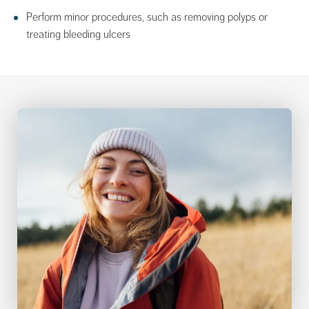
Perform minor procedures, such as removing polyps or
treating bleeding ulcers