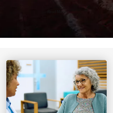
Read More