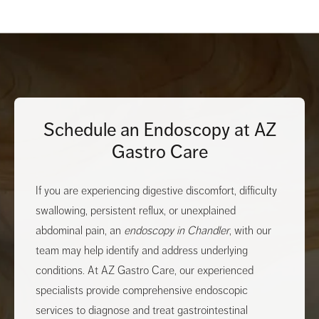
Schedule an Endoscopy at AZ
Gastro Care
If you are experiencing digestive discomfort, difficulty
swallowing, persistent reflux, or unexplained
abdominal pain, an
endoscopy in Chandler
, with our
team may help identify and address underlying
conditions. At AZ Gastro Care, our experienced
specialists provide comprehensive endoscopic
services to diagnose and treat gastrointestinal