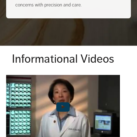
concerns with precision and care.
Informational Videos