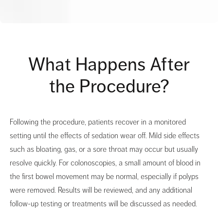
What Happens After
the Procedure?
Following the procedure, patients recover in a monitored
setting until the effects of sedation wear off. Mild side effects
such as bloating, gas, or a sore throat may occur but usually
resolve quickly. For colonoscopies, a small amount of blood in
the first bowel movement may be normal, especially if polyps
were removed. Results will be reviewed, and any additional
follow-up testing or treatments will be discussed as needed.