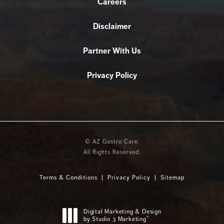
Careers
Disclaimer
Partner With Us
Privacy Policy
© AZ Gastro Care.
All Rights Reserved.
Terms & Conditions
Privacy Policy
Sitemap
Digital Marketing & Design
®
by Studio 3 Marketing