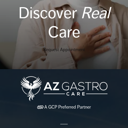
Discover
Real
Care
Request Appointment
A
GCP
Preferred Partner