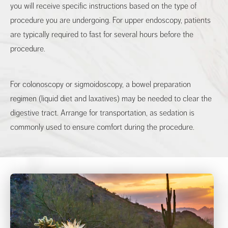
you will receive specific instructions based on the type of
procedure you are undergoing. For upper endoscopy, patients
are typically required to fast for several hours before the
procedure.
For colonoscopy or sigmoidoscopy, a bowel preparation
regimen (liquid diet and laxatives) may be needed to clear the
digestive tract. Arrange for transportation, as sedation is
commonly used to ensure comfort during the procedure.