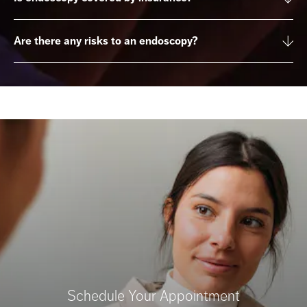
Are there any risks to an endoscopy?
Schedule Your Appointment