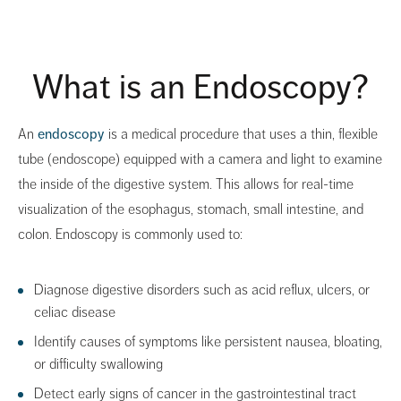
What is an Endoscopy?
An
endoscopy
is a medical procedure that uses a thin, flexible
tube (endoscope) equipped with a camera and light to examine
the inside of the digestive system. This allows for real-time
visualization of the esophagus, stomach, small intestine, and
colon. Endoscopy is commonly used to:
Diagnose digestive disorders such as acid reflux, ulcers, or
celiac disease
Identify causes of symptoms like persistent nausea, bloating,
or difficulty swallowing
Detect early signs of cancer in the gastrointestinal tract