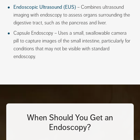
Endoscopic Ultrasound (EUS)
– Combines ultrasound
imaging with endoscopy to assess organs surrounding the
digestive tract, such as the pancreas and liver.
Capsule Endoscopy – Uses a small, swallowable camera
pill to capture images of the small intestine, particularly for
conditions that may not be visible with standard
endoscopy.
When Should You Get an
Endoscopy?