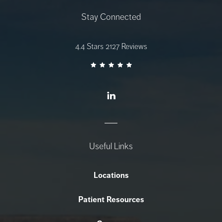
Stay Connected
AZ Gastro Care reviews:
4.4 Stars 2127 Reviews
Useful Links
Locations
Patient Resources