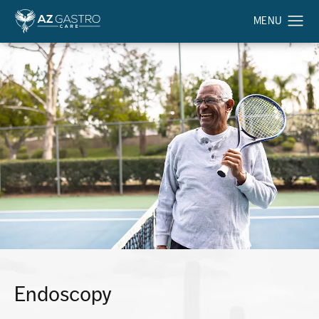
Endoscopy