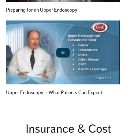
Preparing for an Upper Endoscopy
Upper Endoscopy – What Patients Can Expect
Insurance & Cost