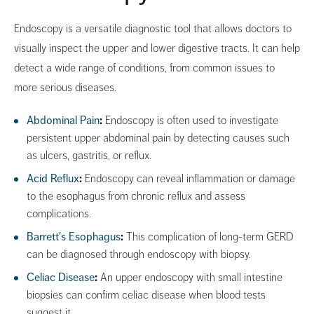
Endoscopy is a versatile diagnostic tool that allows doctors to
visually inspect the upper and lower digestive tracts. It can help
detect a wide range of conditions, from common issues to
more serious diseases.
Abdominal Pain
:
Endoscopy is often used to investigate
persistent upper abdominal pain by detecting causes such
as ulcers, gastritis, or reflux.
Acid Reflux
:
Endoscopy can reveal inflammation or damage
to the esophagus from chronic reflux and assess
complications.
Barrett's Esophagus
:
This complication of long-term GERD
can be diagnosed through endoscopy with biopsy.
Celiac Disease
:
An upper endoscopy with small intestine
biopsies can confirm celiac disease when blood tests
suggest it.