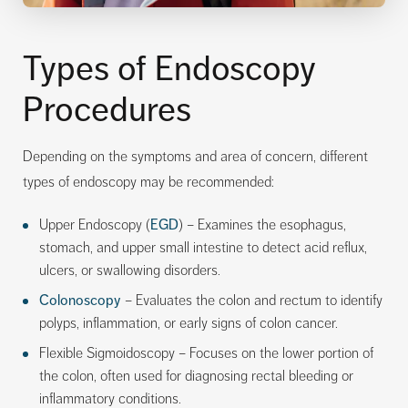
Types of Endoscopy
Procedures
Depending on the symptoms and area of concern, different
types of endoscopy may be recommended:
Upper Endoscopy (
EGD
) – Examines the esophagus,
stomach, and upper small intestine to detect acid reflux,
ulcers, or swallowing disorders.
Colonoscopy
– Evaluates the colon and rectum to identify
polyps, inflammation, or early signs of colon cancer.
Flexible Sigmoidoscopy – Focuses on the lower portion of
the colon, often used for diagnosing rectal bleeding or
inflammatory conditions.