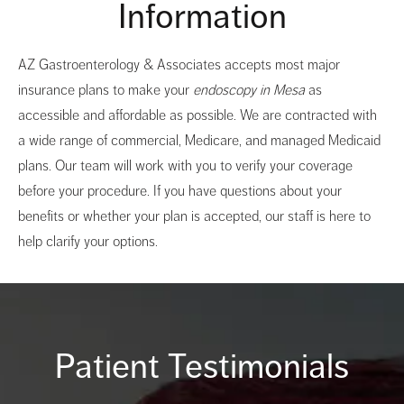
Information
AZ Gastroenterology & Associates accepts most major
insurance plans to make your
endoscopy in Mesa
as
accessible and affordable as possible. We are contracted with
a wide range of commercial, Medicare, and managed Medicaid
plans. Our team will work with you to verify your coverage
before your procedure. If you have questions about your
benefits or whether your plan is accepted, our staff is here to
help clarify your options.
Patient Testimonials