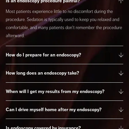
Is an endoscopy procedure painful?
Most patients experience little to no discomfort during the
procedure. Sedation is typically used to keep you relaxed and
comfortable, and many patients don't remember the procedure
afterward.
How do I prepare for an endoscopy?
How long does an endoscopy take?
When will I get my results from my endoscopy?
Can I drive myself home after my endoscopy?
Is endoscopy covered by insurance?