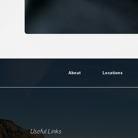
About
Locations
Useful Links