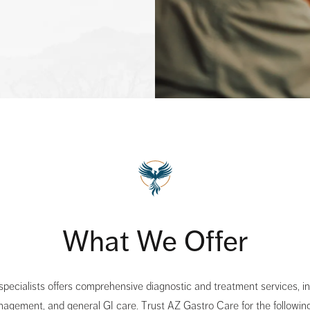
What We Offer
 specialists offers comprehensive diagnostic and treatment services, 
nagement, and general GI care. Trust AZ Gastro Care for the following