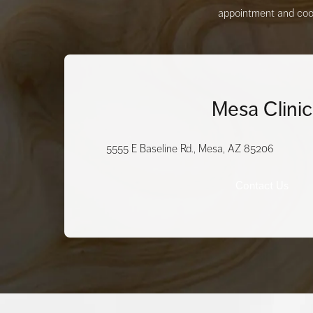
appointment and coord
Mesa Clinic
5555 E Baseline Rd., Mesa, AZ 85206
Contact Us