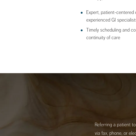
Expert, patient-centered 
experienced GI specialist
Timely scheduling and c
continuity of care
Referring a patient t
via fax, phone, or el