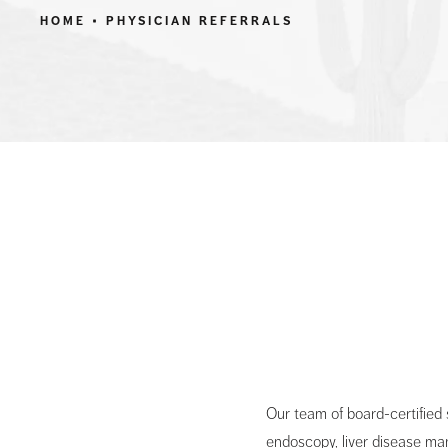
HOME
PHYSICIAN REFERRALS
Our team of board-certified
endoscopy, liver disease ma