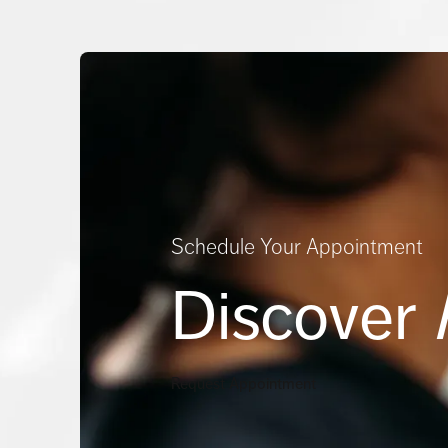
Schedule Your Appointment
Discover
Request Appointment