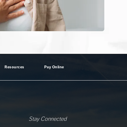
Resources
Pay Online
Stay Connected