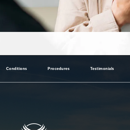
Conditions
Procedures
Testimonials