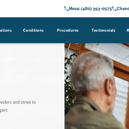
Give AZ Gastro Care a phone call 
Give AZ 
Mesa: (480) 393-0575
Chand
ations
Conditions
Procedures
Testimonials
R
oviders and strive to
xpert