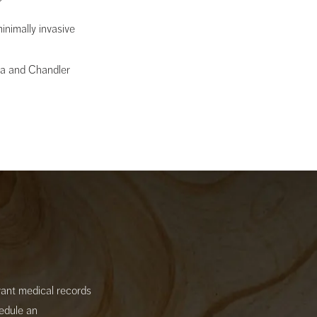
nimally invasive
sa and Chandler
evant medical records
hedule an