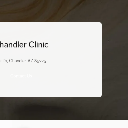
handler Clinic
e D1, Chandler, AZ 85225
Contact Us