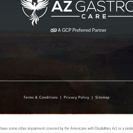
A
GCP
Preferred Partner
Terms & Conditions
Privacy Policy
Sitemap
 have some other impairment covered by the Americans with Disabilities Act or a similar