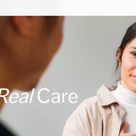
Real
Care