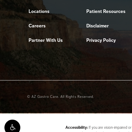
Locations
Patient Resources
Careers
Disclaimer
Partner With Us
Privacy Policy
© AZ Gastro Care.
All Rights Reserved.
Accessibility:
If you are vision-impaired or