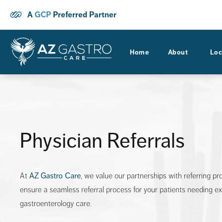
A
GCP
Preferred Partner
Home
About
Loc
Physician Referrals
At
AZ Gastro Care
, we value our partnerships with referring pr
ensure a seamless referral process for your patients needing e
gastroenterology care.