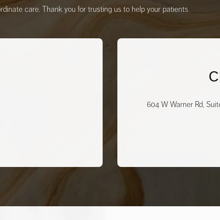
inate care. Thank you for trusting us to help your patients.
C
604 W Warner Rd, Suit