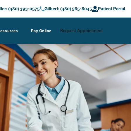
at
Gastro Care a phone call at
Give AZ Gastro Care a phone call at
ler: (480) 393-0575
Gilbert: (480) 565-8045
Patient Portal
Request Appointment
esources
Pay Online