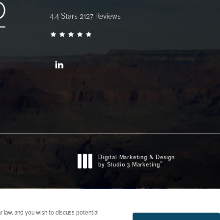
AZ Gastro Care reviews:
4.4 Stars 2127 Reviews
Digital Marketing & Design
®
by Studio 3 Marketing
(opens in a new tab)
 law, and you wish to discuss potential