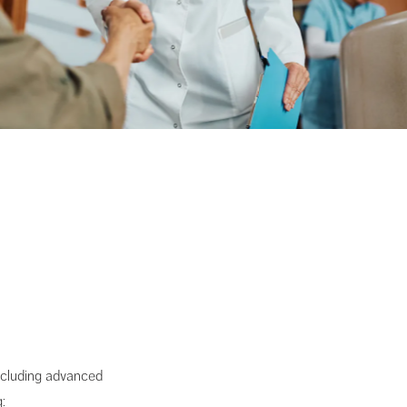
including advanced
: