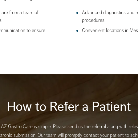
care from a team of
Advanced diagnostics and mi
s
procedures
ommunication to ensure
Convenient locations in Me
How to Refer a Patient
o AZ Gastro Care is simple. Please send us the referral along with rel
ectronic submission. Our team will promptly contact your patient to sc